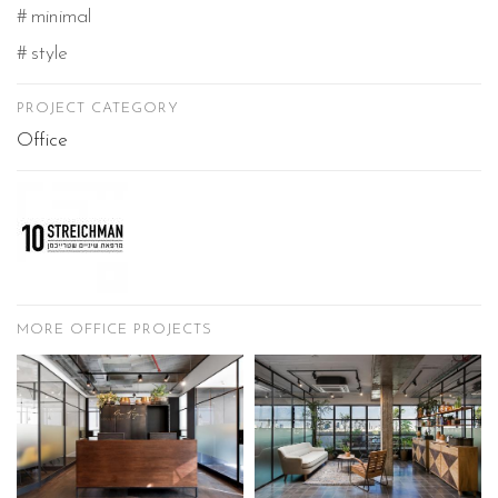
minimal
style
PROJECT CATEGORY
Office
MORE OFFICE PROJECTS