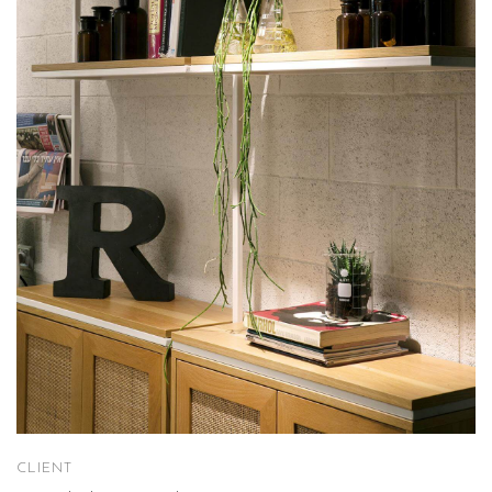
CLIENT