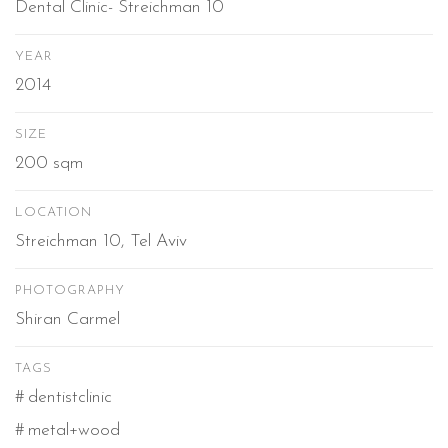
Dental Clinic- Streichman 10
YEAR
2014
SIZE
200 sqm
LOCATION
Streichman 10, Tel Aviv
PHOTOGRAPHY
Shiran Carmel
TAGS
dentistclinic
metal+wood