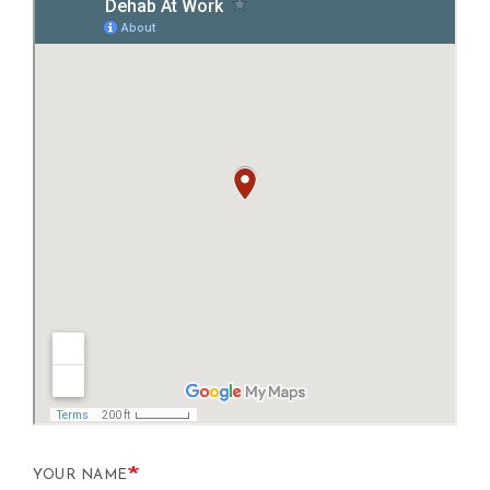
YOUR NAME