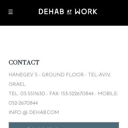
Skip
☰
to
M
main
n
content
CONTACT
HANEGEV 5 - GROUND FLOOR - TEL-AVIV,
ISRAEL
TEL: 03-5511630 - FAX: 153-522670844 - MOBILE:
052-2670844
INFO
@
DEHAB.COM