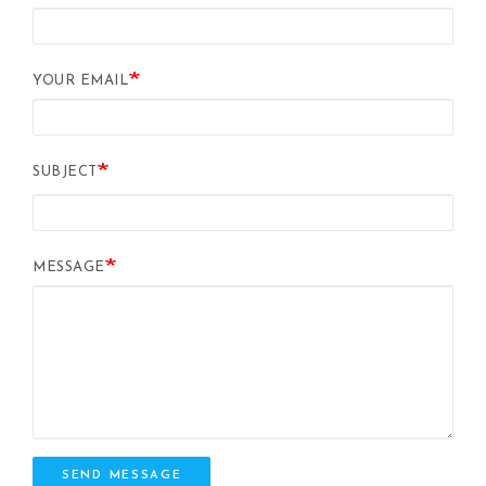
YOUR EMAIL
SUBJECT
MESSAGE
SEND MESSAGE