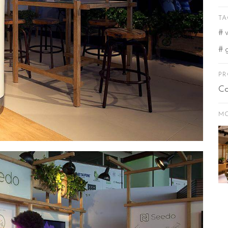
TA
PR
Co
MO