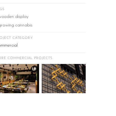
GS
wooden display
growing cannabis
OJECT CATEGORY
mmercial
RE COMMERCIAL PROJECTS