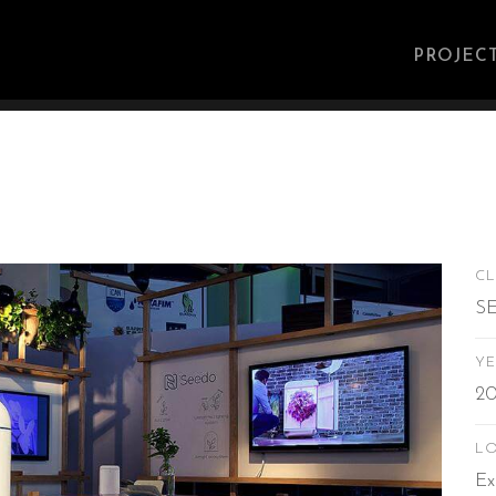
Main
navig
PROJEC
CL
S
YE
20
L
Ex