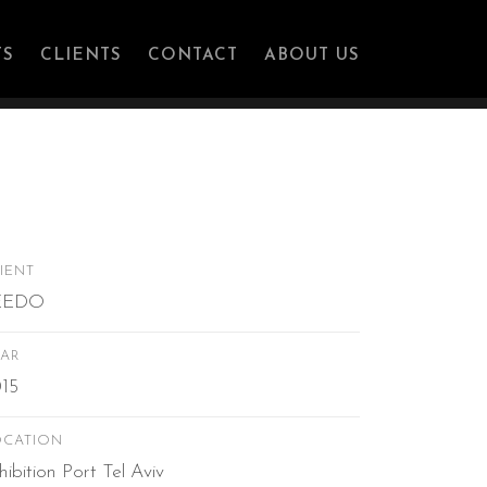
ation
TS
CLIENTS
CONTACT
ABOUT US
IENT
EEDO
AR
15
OCATION
hibition Port Tel Aviv